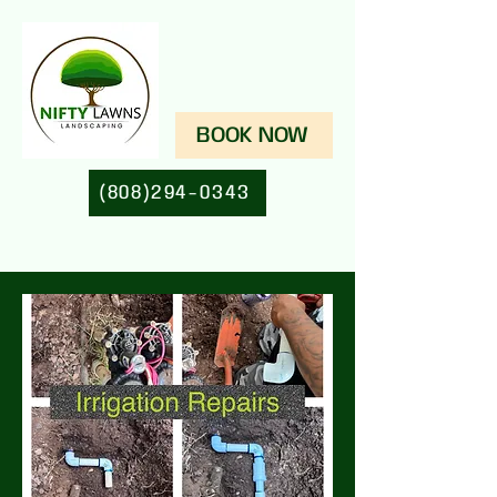
BOOK NOW
(808)294-0343