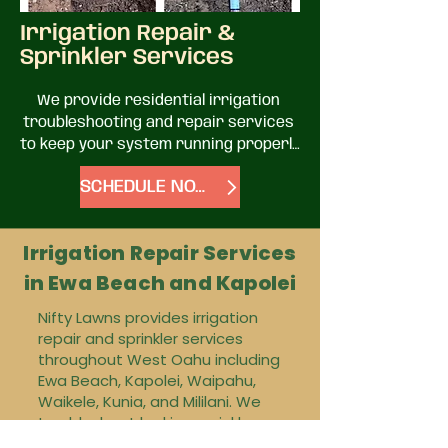
Irrigation Repair &
Sprinkler Services
We provide residential irrigation 
troubleshooting and repair services 
to keep your system running properly 
and efficiently.

SCHEDULE NOW
Common issues we help with:

Irrigation Repair Services
• Leaking or malfunctioning sprinkler 
in Ewa Beach and Kapolei
valves

• Water pressure problems

Nifty Lawns provides irrigation
• Zones not turning on or off

repair and sprinkler services
• Broken or clogged sprinkler heads

throughout West Oahu including
• Irrigation timer/controller issues

Ewa Beach, Kapolei, Waipahu,
• Underground leaks and line repairs
Waikele, Kunia, and Mililani. We
troubleshoot leaking sprinkler
lines, broken sprinkler heads,