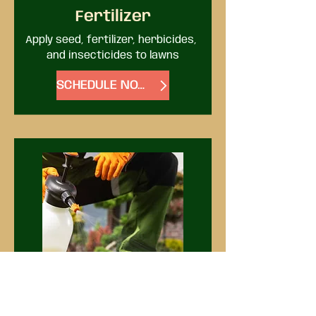
Fertilizer
Apply seed, fertilizer, herbicides, 
and insecticides to lawns
SCHEDULE NOW