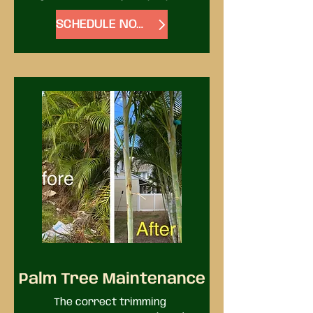
has gotten out of hand, we 
SCHEDULE NOW
provide landscape clean-up 
service. No matter how 
overgrown things have become, 
we have the people and 
equipment to clean them up.
Palm Tree Maintenance
The correct trimming 