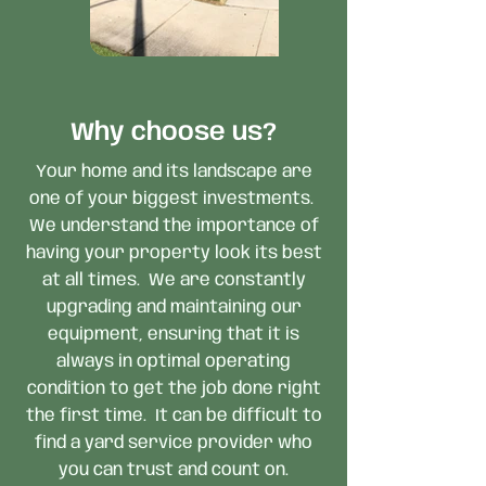
Why choose us?
Your home and its landscape are
one of your biggest investments.
We understand the importance of
having your property look its best
at all times. We are constantly
upgrading and maintaining our
equipment, ensuring that it is
always in optimal operating
condition to get the job done right
the first time. It can be difficult to
find a yard service provider who
you can trust and count on.