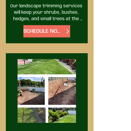
Our landscape trimming services 
will keep your shrubs, bushes, 
hedges, and small trees at the 
proper size and shape. Proper 
SCHEDULE NOW
trimming will also help prevent 
diseases and promote healthier 
growth.