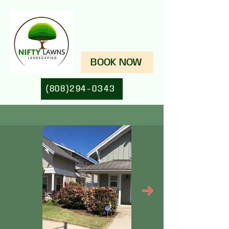
BOOK NOW
(808)294-0343