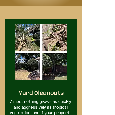
Yard Cleanouts
Almost nothing grows as quickly 
and aggressively as tropical 
vegetation, and if your property 