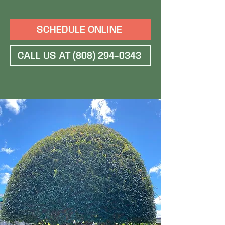
SCHEDULE ONLINE
CALL US AT (808) 294-0343