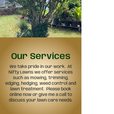
Our Services
We take pride in our work. At
Nifty Lawns we offer services
such as mowing, trimming,
edging, hedging, weed control and
lawn treatment. Please book
online now or give me a call to
discuss your lawn care needs.