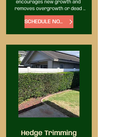
encourages new growth and 
removes overgrowth or dead 
limbs. It’s all part of keeping your 
SCHEDULE NOW
trees healthy and looking their 
best. For palms and fruit trees, 
we have the know-how to make 
them look their best.
Hedge Trimming